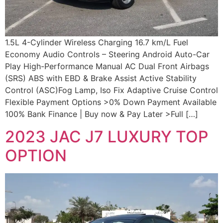
1.5L 4-Cylinder Wireless Charging 16.7 km/L Fuel
Economy Audio Controls – Steering Android Auto-Car
Play High-Performance Manual AC Dual Front Airbags
(SRS) ABS with EBD & Brake Assist Active Stability
Control (ASC)Fog Lamp, Iso Fix Adaptive Cruise Control
Flexible Payment Options >0% Down Payment Available
100% Bank Finance | Buy now & Pay Later >Full […]
2023 JAC J7 LUXURY TOP
OPTION