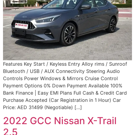
Features Key Start / Keyless Entry Alloy rims / Sunroof
Bluetooth / USB / AUX Connectivity Steering Audio
Controls Power Windows & Mirrors Cruise Control
Payment Options 0% Down Payment Available 100%
Bank Finance | Easy EMI Plans Full Cash & Credit Card
Purchase Accepted (Car Registration in 1 Hour) Car
Price: AED 31499 (Negotiable) […]
2022 GCC Nissan X-Trail
2.5