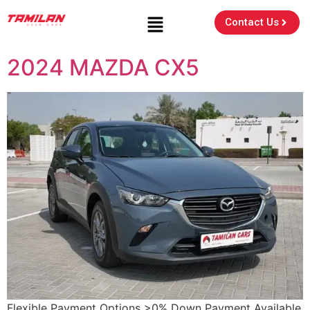
Contact Us
2024 MAZDA CX5
Flexible Payment Options >0% Down Payment Available