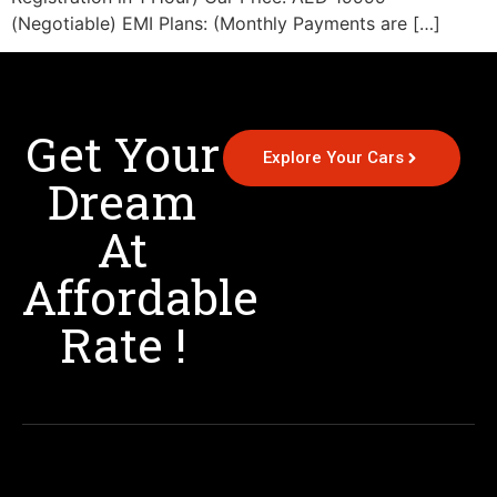
(Negotiable) EMI Plans: (Monthly Payments are […]
Get Your
Explore Your Cars
Dream
At
Affordable
Rate !