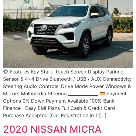
Features Key Start, Touch Screen Display Parking
Sensor & 4×4 Drive Bluetooth / USB / AUX Connectivity
Steering Audio Controls, Drive Mode Power Windows &
Mirrors Multimedia Steering ______________
Payment
Options 0% Down Payment Available 100% Bank
Finance | Easy EMI Plans Full Cash & Credit Card
Purchase Accepted (Car Registration in 1 […]
2020 NISSAN MICRA