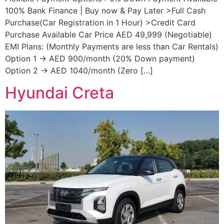
100% Bank Finance | Buy now & Pay Later >Full Cash
Purchase(Car Registration in 1 Hour) >Credit Card
Purchase Available Car Price AED 49,999 (Negotiable)
EMI Plans: (Monthly Payments are less than Car Rentals)
Option 1 → AED 900/month (20% Down payment)
Option 2 → AED 1040/month (Zero […]
Hyundai Creta