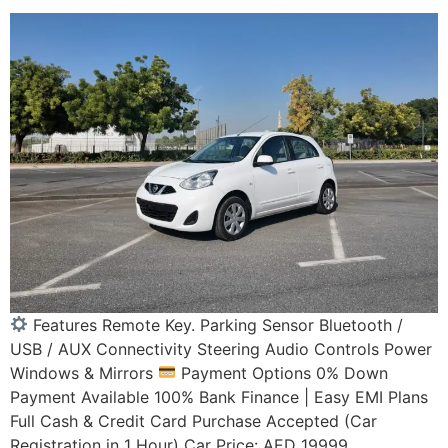
Features Remote Key. Parking Sensor Bluetooth /
USB / AUX Connectivity Steering Audio Controls Power
Windows & Mirrors
Payment Options 0% Down
Payment Available 100% Bank Finance | Easy EMI Plans
Full Cash & Credit Card Purchase Accepted (Car
Registration in 1 Hour) Car Price: AED 19999