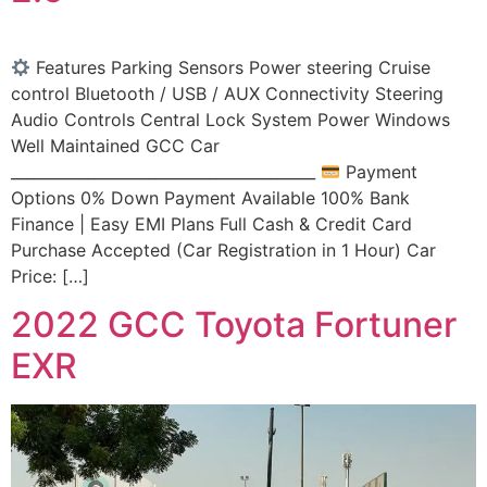
Features Parking Sensors Power steering Cruise
control Bluetooth / USB / AUX Connectivity Steering
Audio Controls Central Lock System Power Windows
Well Maintained GCC Car
________________________________________
Payment
Options 0% Down Payment Available 100% Bank
Finance | Easy EMI Plans Full Cash & Credit Card
Purchase Accepted (Car Registration in 1 Hour) Car
Price: […]
2022 GCC Toyota Fortuner
EXR