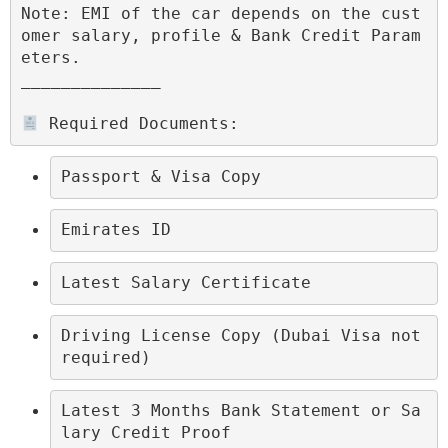
Note: EMI of the car depends on the cust
omer salary, profile & Bank Credit Param
eters.

______________

 Required Documents:
Passport & Visa Copy
Emirates ID
Latest Salary Certificate
Driving License Copy (Dubai Visa not 
required)
Latest 3 Months Bank Statement or Sa
lary Credit Proof