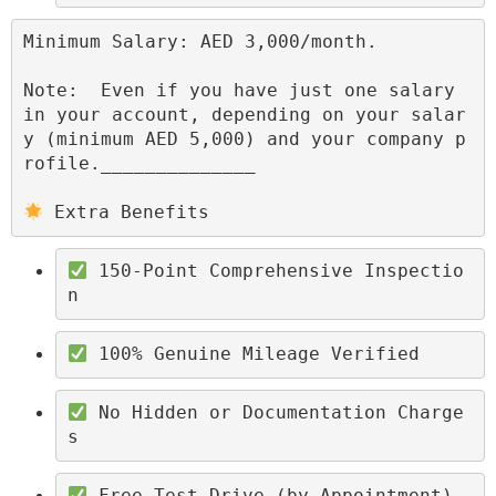
Minimum Salary: AED 3,000/month.

Note:  Even if you have just one salary 
in your account, depending on your salar
y (minimum AED 5,000) and your company p
rofile.______________

 Extra Benefits
 150-Point Comprehensive Inspectio
n
 100% Genuine Mileage Verified
 No Hidden or Documentation Charge
s
 Free Test Drive (by Appointment)