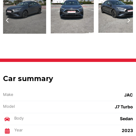
Car summary
Make
JAC
Model
J7 Turbo
Body
Sedan
Year
2023