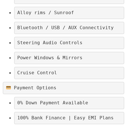
Alloy rims / Sunroof
Bluetooth / USB / AUX Connectivity
Steering Audio Controls
Power Windows & Mirrors
Cruise Control
 Payment Options
0% Down Payment Available
100% Bank Finance | Easy EMI Plans