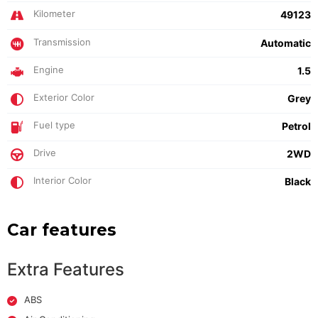
Kilometer
49123
Transmission
Automatic
Engine
1.5
Exterior Color
Grey
Fuel type
Petrol
Drive
2WD
Interior Color
Black
Car features
Extra Features
ABS