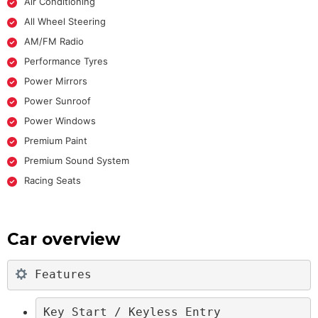
Air Conditioning
All Wheel Steering
AM/FM Radio
Performance Tyres
Power Mirrors
Power Sunroof
Power Windows
Premium Paint
Premium Sound System
Racing Seats
Car overview
 Features
Key Start / Keyless Entry