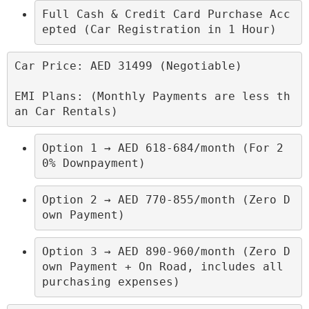
Full Cash & Credit Card Purchase Acc
epted (Car Registration in 1 Hour)
Car Price: AED 31499 (Negotiable)

EMI Plans: (Monthly Payments are less th
an Car Rentals)
Option 1 → AED 618-684/month (For 2
0% Downpayment)
Option 2 → AED 770-855/month (Zero D
own Payment)
Option 3 → AED 890-960/month (Zero D
own Payment + On Road, includes all 
purchasing expenses)