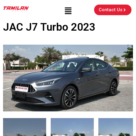
Contact Us
JAC J7 Turbo 2023