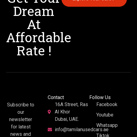
Dream
At
Affordable
Rate !
Contact
Follow Us
16A Street, Ras
Facebook
Subscribe to
Al Khor
our
Youtube
Dubai, UAE.
newsletter
Whatsapp
for latest
info@tamilanusedcars.ae
news and
Tiktok