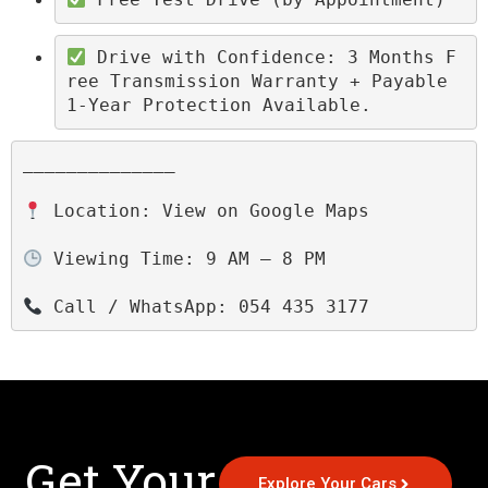
 Drive with Confidence: 3 Months F
ree Transmission Warranty + Payable 
1-Year Protection Available.
______________

 Location: View on Google Maps

 Viewing Time: 9 AM – 8 PM

 Call / WhatsApp: 054 435 3177
Get Your
Explore Your Cars