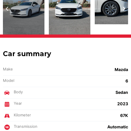
Car summary
Make
Mazda
Model
6
Body
Sedan
Year
2023
Kilometer
67K
Transmission
Automatic