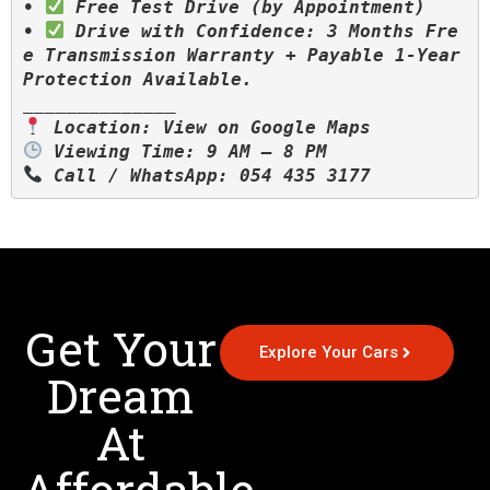
• 
 Free Test Drive (by Appointment)

• 
 Drive with Confidence: 3 Months Fre
e Transmission Warranty + Payable 1-Year 
Protection Available.

 Call / WhatsApp: 054 435 3177
Get Your
Explore Your Cars
Dream
At
Affordable