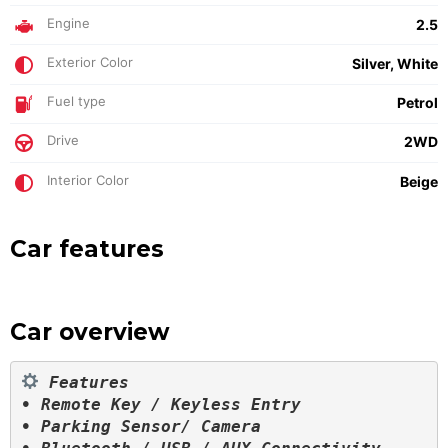
Engine
2.5
Exterior Color
Silver, White
Fuel type
Petrol
Drive
2WD
Interior Color
Beige
Car features
Car overview
 Features

• Remote Key / Keyless Entry

• Parking Sensor/ Camera
