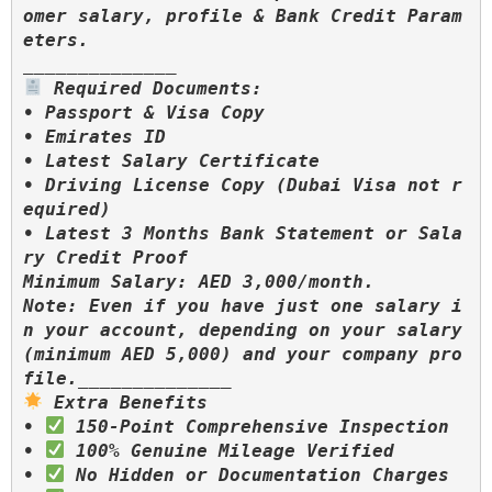
omer salary, profile & Bank Credit Param
eters.

 Required Documents:

• Passport & Visa Copy

• Emirates ID

• Latest Salary Certificate

• Driving License Copy (Dubai Visa not r
equired)

• Latest 3 Months Bank Statement or Sala
ry Credit Proof

Minimum Salary: AED 3,000/month.

Note: Even if you have just one salary i
n your account, depending on your salary 
(minimum AED 5,000) and your company pro
 Extra Benefits

• 
 150-Point Comprehensive Inspection

• 
 100% Genuine Mileage Verified

• 
 No Hidden or Documentation Charges
