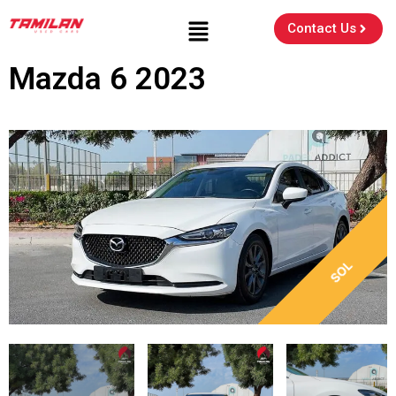
Contact Us
Mazda 6 2023
SOL