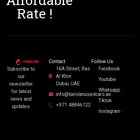
Rate !
Contact
Follow Us
16A Street, Ras
Facebook
Subscribe to
Al Khor
our
Youtube
Dubai, UAE.
newsletter
Whatsapp
for latest
info@tamilanusedcars.ae
news and
Tiktok
+971 48846122
updates.
Instagram