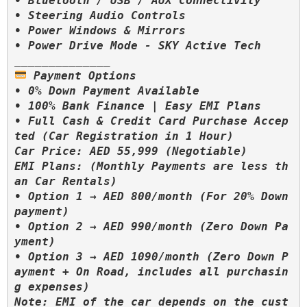
• Bluetooth / USB / AUX Connectivity

• Steering Audio Controls

• Power Windows & Mirrors

 Payment Options

• 0% Down Payment Available

• 100% Bank Finance | Easy EMI Plans

• Full Cash & Credit Card Purchase Accep
ted (Car Registration in 1 Hour)

Car Price: AED 55,999 (Negotiable)

EMI Plans: (Monthly Payments are less th
an Car Rentals)

• Option 1 → AED 800/month (For 20% Down 
payment)

• Option 2 → AED 990/month (Zero Down Pa
yment)

• Option 3 → AED 1090/month (Zero Down P
ayment + On Road, includes all purchasin
g expenses)

Note: EMI of the car depends on the cust