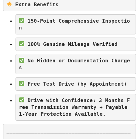
 Extra Benefits
 150-Point Comprehensive Inspectio
n
 100% Genuine Mileage Verified
 No Hidden or Documentation Charge
s
 Free Test Drive (by Appointment)
 Drive with Confidence: 3 Months F
ree Transmission Warranty + Payable 
1-Year Protection Available.
________________________________________