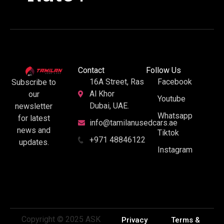
Contact
Follow Us
16A Street, Ras
Facebook
Subscribe to
Al Khor
our
Youtube
Dubai, UAE.
newsletter
Whatsapp
for latest
info@tamilanusedcars.ae
news and
Tiktok
+971 48846122
updates.
Instagram
Copyright © 2025 ASK
Privacy
Terms &