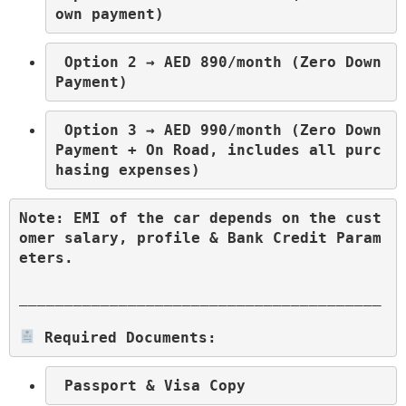
own payment)
 Option 2 → AED 890/month (Zero Down 
Payment)
 Option 3 → AED 990/month (Zero Down 
Payment + On Road, includes all purc
hasing expenses)
Note: EMI of the car depends on the cust
omer salary, profile & Bank Credit Param
eters.
________________________________________
 Required Documents: 
 Passport & Visa Copy