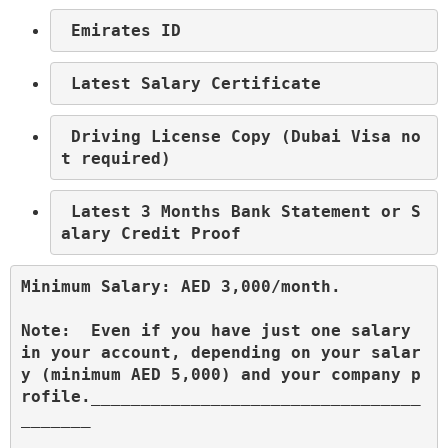
 Emirates ID
 Latest Salary Certificate
 Driving License Copy (Dubai Visa no
t required)
 Latest 3 Months Bank Statement or S
alary Credit Proof
Minimum Salary: AED 3,000/month.
Note:  Even if you have just one salary 
in your account, depending on your salar
y (minimum AED 5,000) and your company p
rofile._________________________________
_______