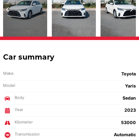
Car summary
Make
Toyota
Model
Yaris
Body
Sedan
Year
2023
Kilometer
53000
Transmission
Automatic