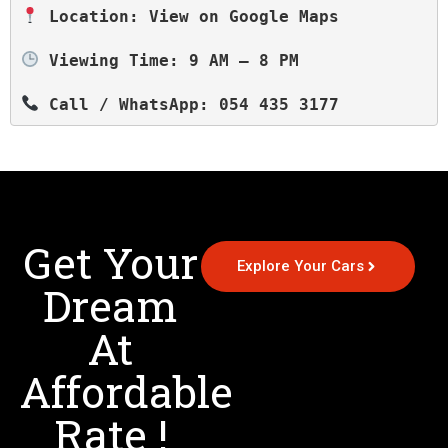
 Location: View on Google Maps
 Viewing Time: 9 AM – 8 PM
 Call / WhatsApp: 054 435 3177
Get Your
Explore Your Cars
Dream
At
Affordable
Rate !