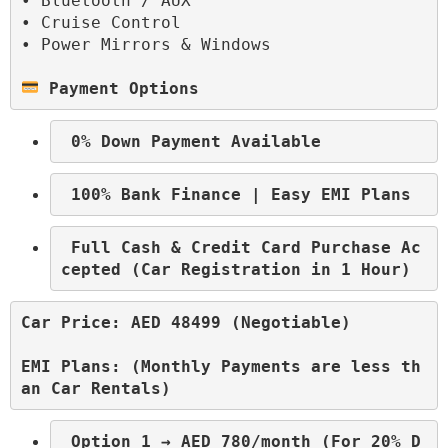
• Bluetooth / AUX
• Cruise Control
• Power Mirrors & Windows

 Payment Options
 0% Down Payment Available
 100% Bank Finance | Easy EMI Plans
 Full Cash & Credit Card Purchase Ac
cepted (Car Registration in 1 Hour)
Car Price: AED 48499 (Negotiable)
EMI Plans: (Monthly Payments are less th
an Car Rentals)
 Option 1 → AED 780/month (For 20% D