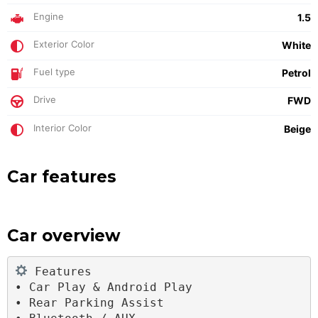
Engine
1.5
Exterior Color
White
Fuel type
Petrol
Drive
FWD
Interior Color
Beige
Car features
Car overview
 Features
• Car Play & Android Play
• Rear Parking Assist