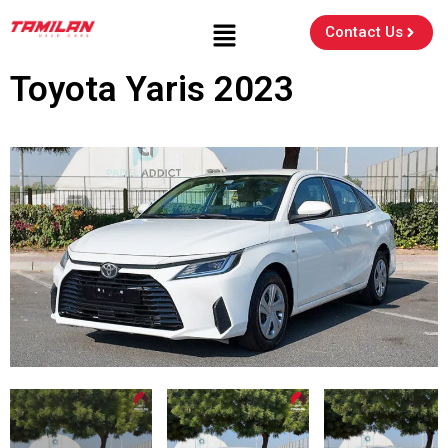
Contact Us
Toyota Yaris 2023