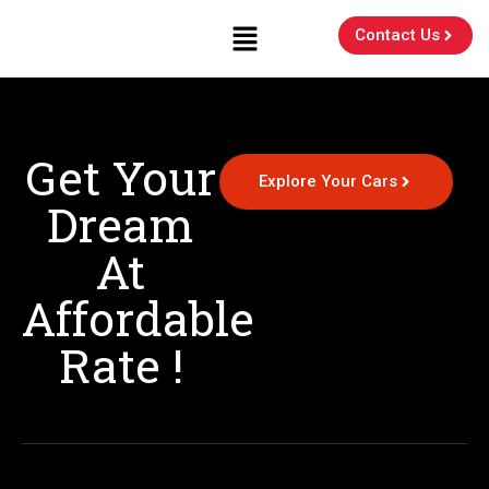
Contact Us
Get Your
Explore Your Cars
Dream
At
Affordable
Rate !