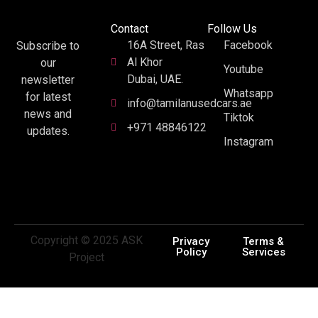
Contact
Follow Us
16A Street, Ras
Facebook
Subscribe to
Al Khor
our
Youtube
Dubai, UAE.
newsletter
Whatsapp
for latest
info@tamilanusedcars.ae
news and
Tiktok
+971 48846122
updates.
Instagram
Copyright © 2025 ASK
Privacy
Terms &
Policy
Services
Project