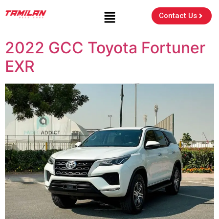
Contact Us
2022 GCC Toyota Fortuner
EXR