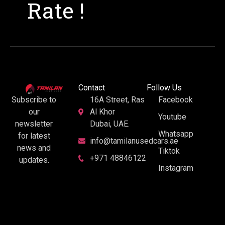
Rate !
Contact
Follow Us
16A Street, Ras
Facebook
Subscribe to
Al Khor
our
Youtube
Dubai, UAE.
newsletter
Whatsapp
for latest
info@tamilanusedcars.ae
news and
Tiktok
+971 48846122
updates.
Instagram