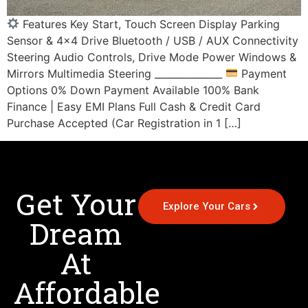
Features Key Start, Touch Screen Display Parking
Sensor & 4×4 Drive Bluetooth / USB / AUX Connectivity
Steering Audio Controls, Drive Mode Power Windows &
Mirrors Multimedia Steering ______________
Payment
Options 0% Down Payment Available 100% Bank
Finance | Easy EMI Plans Full Cash & Credit Card
Purchase Accepted (Car Registration in 1 […]
Get Your
Explore Your Cars
Dream
At
Affordable