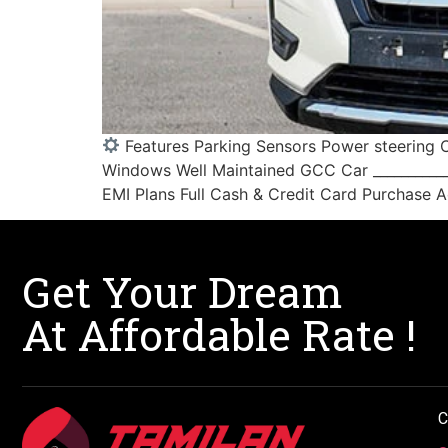
Features Parking Sensors Power steering C
Windows Well Maintained GCC Car ____________
EMI Plans Full Cash & Credit Card Purchase Ac
Get Your Dream
At Affordable Rate !
C