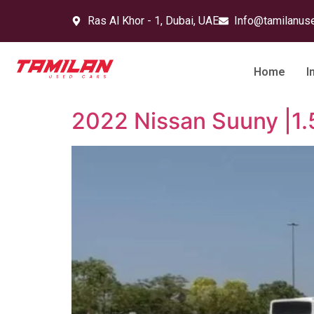
Ras Al Khor - 1, Dubai, UAE
Info@tamilanus
Home
I
2022 Nissan Suuny |1.