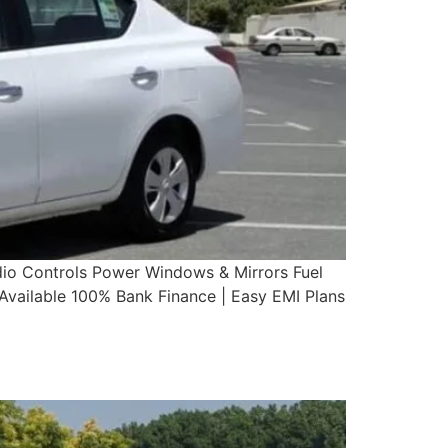
dio Controls Power Windows & Mirrors Fuel
ailable 100% Bank Finance | Easy EMI Plans