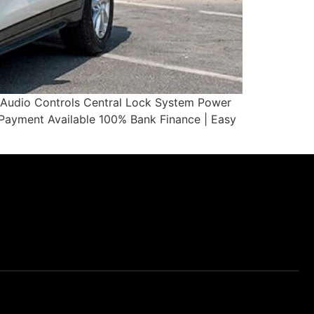
g Audio Controls Central Lock System Power
yment Available 100% Bank Finance | Easy