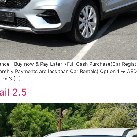
e | Buy now & Pay Later >Full Cash Purchase(Car Registr
Monthly Payments are less than Car Rentals) Option 1 → 
on 3 […]
il 2.5