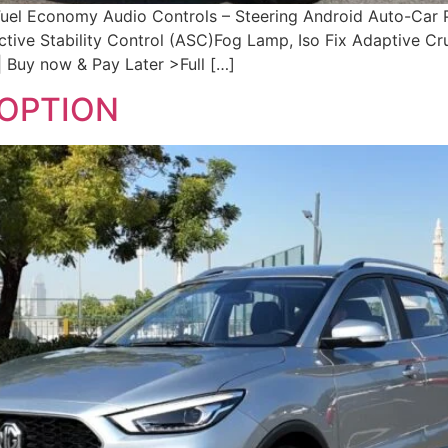
 Fuel Economy Audio Controls – Steering Android Auto-Car
ctive Stability Control (ASC)Fog Lamp, Iso Fix Adaptive C
 Buy now & Pay Later >Full […]
DOPTION