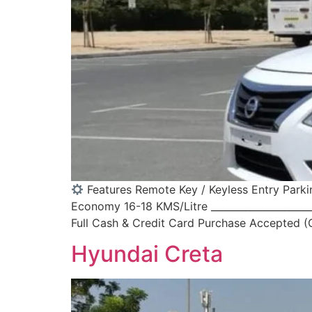
Features Remote Key / Keyless Entry Parki
Economy 16-18 KMS/Litre _____________________
Full Cash & Credit Card Purchase Accepted (Ca
Hyundai Creta