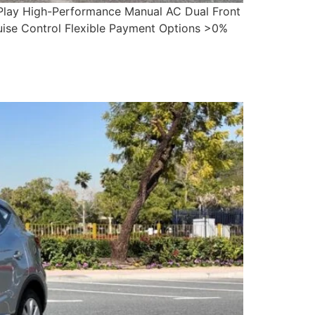
 Play High-Performance Manual AC Dual Front
ruise Control Flexible Payment Options >0%