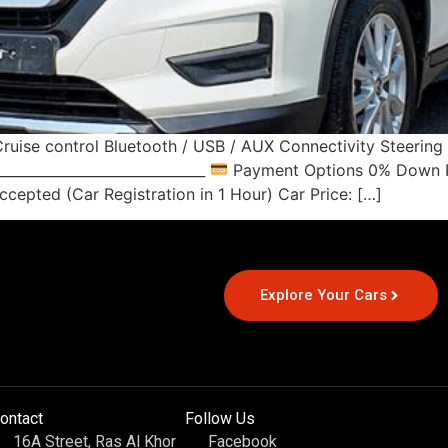
ruise control Bluetooth / USB / AUX Connectivity Steerin
____________________________
Payment Options 0% Down Pa
cepted (Car Registration in 1 Hour) Car Price: […]
Explore Your Cars
ontact
Follow Us
16A Street, Ras Al Khor
Facebook