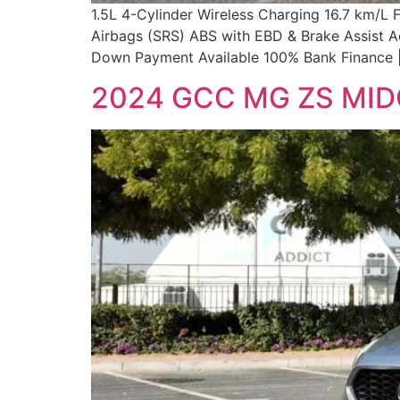
1.5L 4-Cylinder Wireless Charging 16.7 km/L
Airbags (SRS) ABS with EBD & Brake Assist A
Down Payment Available 100% Bank Finance |
2024 GCC MG ZS MI