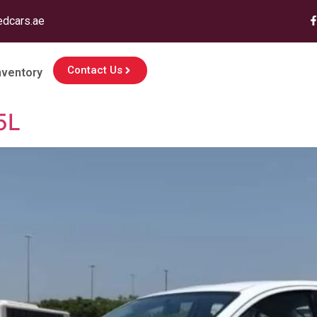
edcars.ae
Contact Us
nventory
5L