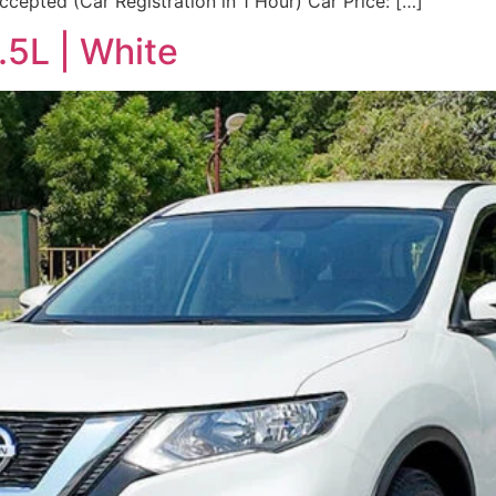
cepted (Car Registration in 1 Hour) Car Price: […]
.5L | White