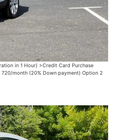
ation in 1 Hour) >Credit Card Purchase
AED 720/month (20% Down payment) Option 2