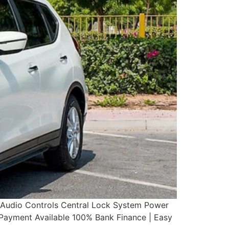
g Audio Controls Central Lock System Power
yment Available 100% Bank Finance | Easy