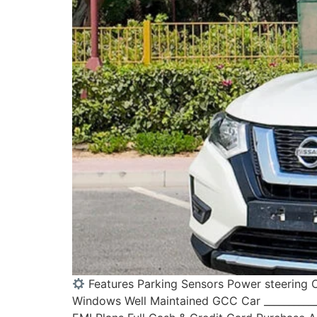
Features Parking Sensors Power steering C
Windows Well Maintained GCC Car ____________