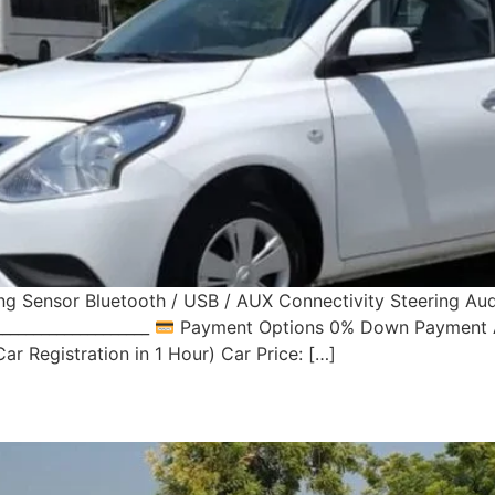
ng Sensor Bluetooth / USB / AUX Connectivity Steering Au
___________________
Payment Options 0% Down Payment Av
r Registration in 1 Hour) Car Price: […]