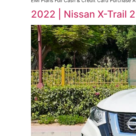
EMI Plans Full Cash & Credit Card Purchase Ac
2022 | Nissan X-Trail 2