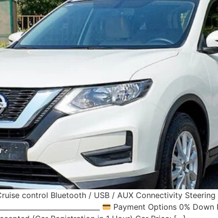
ruise control Bluetooth / USB / AUX Connectivity Steerin
____________________________
Payment Options 0% Down Pa