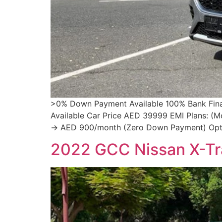
>0% Down Payment Available 100% Bank Financ
Available Car Price AED 39999 EMI Plans: (
→ AED 900/month (Zero Down Payment) Opti
2022 GCC Nissan X-Tra