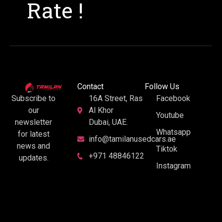
Rate !
Contact
Follow Us
16A Street, Ras
Facebook
Subscribe to
Al Khor
our
Youtube
Dubai, UAE.
newsletter
Whatsapp
for latest
info@tamilanusedcars.ae
news and
Tiktok
+971 48846122
updates.
Instagram