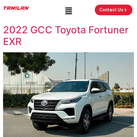
Contact Us
2022 GCC Toyota Fortuner
EXR