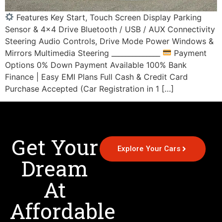
Features Key Start, Touch Screen Display Parking
Sensor & 4×4 Drive Bluetooth / USB / AUX Connectivity
Steering Audio Controls, Drive Mode Power Windows &
Mirrors Multimedia Steering ______________
Payment
Options 0% Down Payment Available 100% Bank
Finance | Easy EMI Plans Full Cash & Credit Card
Purchase Accepted (Car Registration in 1 […]
Get Your
Explore Your Cars
Dream
At
Affordable