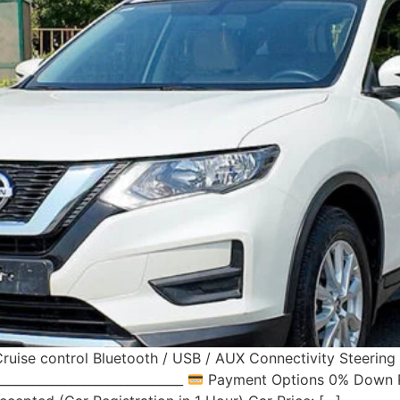
ruise control Bluetooth / USB / AUX Connectivity Steerin
____________________________
Payment Options 0% Down Pa