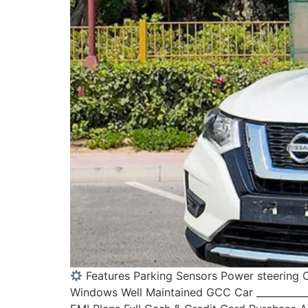
Features Parking Sensors Power steering C
Windows Well Maintained GCC Car ____________