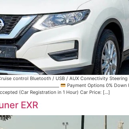
ruise control Bluetooth / USB / AUX Connectivity Steerin
____________________________
Payment Options 0% Down Pa
cepted (Car Registration in 1 Hour) Car Price: […]
uner EXR