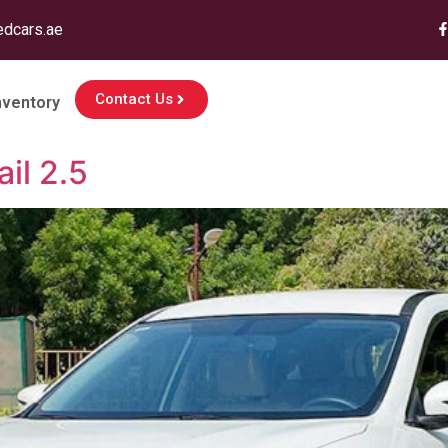
edcars.ae
Contact Us
nventory
il 2.5