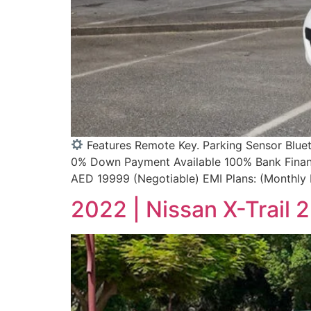
Features Remote Key. Parking Sensor Blue
0% Down Payment Available 100% Bank Finance
AED 19999 (Negotiable) EMI Plans: (Monthly
2022 | Nissan X-Trail 2