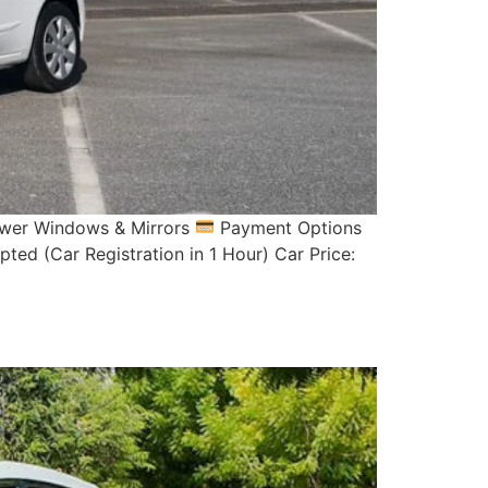
Power Windows & Mirrors
Payment Options
ed (Car Registration in 1 Hour) Car Price: