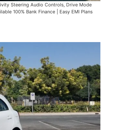
vity Steering Audio Controls, Drive Mode
able 100% Bank Finance | Easy EMI Plans