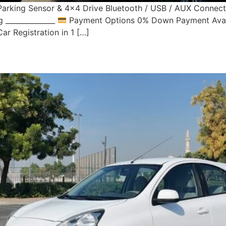
Parking Sensor & 4×4 Drive Bluetooth / USB / AUX Connecti
 ______________
Payment Options 0% Down Payment Avail
ar Registration in 1 […]