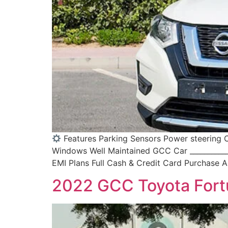
Features Parking Sensors Power steering C
Windows Well Maintained GCC Car ____________
EMI Plans Full Cash & Credit Card Purchase Ac
2022 GCC Toyota Fort