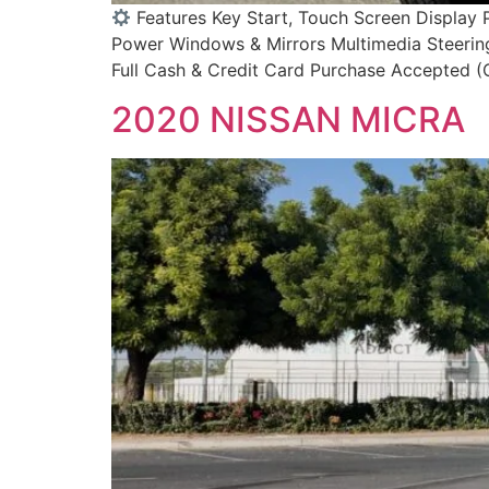
Features Key Start, Touch Screen Display 
Power Windows & Mirrors Multimedia Steering
Full Cash & Credit Card Purchase Accepted (C
2020 NISSAN MICRA