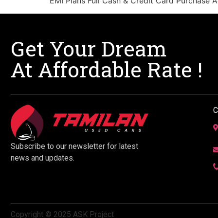
EMI Plans Full Cash & Credit Card Purchase Ac
Get Your Dream
At Affordable Rate !
C
Subscribe to our newsletter for latest
news and updates.
Copyright © 2025 ASK Project