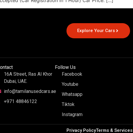
cepted (Car Registration in 1 Hour) Car Price: […]
Explore Your Cars
ontact
Follow Us
16A Street, Ras Al Khor
Facebook
Dubai, UAE.
Youtube
info@tamilanusedcars.ae
Whatsapp
+971 48846122
Tiktok
Instagram
Privacy Policy
Terms & Services