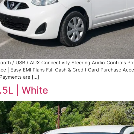
tooth / USB / AUX Connectivity Steering Audio Controls 
 | Easy EMI Plans Full Cash & Credit Card Purchase Accept
 Payments are […]
.5L | White