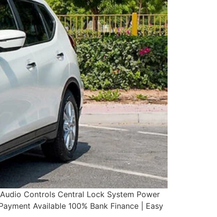
g Audio Controls Central Lock System Power
yment Available 100% Bank Finance | Easy