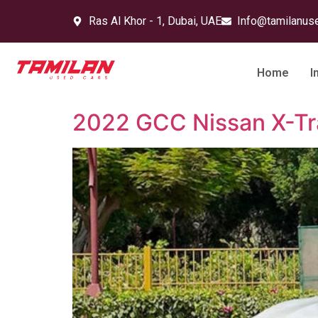
Ras Al Khor - 1, Dubai, UAE
Info@tamilanus
Home
I
2022 GCC Nissan X-Tra