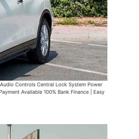
g Audio Controls Central Lock System Power
yment Available 100% Bank Finance | Easy