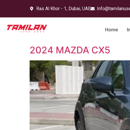
Ras Al Khor - 1, Dubai, UAE
Info@tamilanus
Home
I
2024 MAZDA CX5