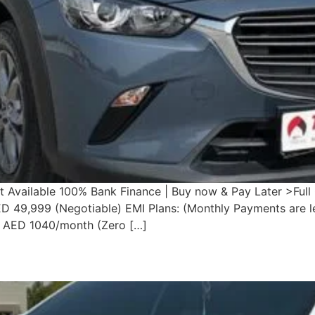
vailable 100% Bank Finance | Buy now & Pay Later >Full C
ED 49,999 (Negotiable) EMI Plans: (Monthly Payments are l
 AED 1040/month (Zero […]