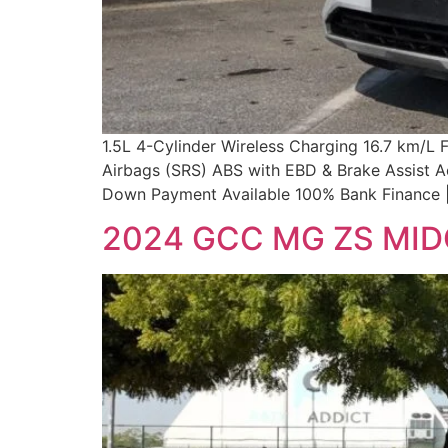
1.5L 4-Cylinder Wireless Charging 16.7 km/L
Airbags (SRS) ABS with EBD & Brake Assist A
Down Payment Available 100% Bank Finance |
2024 GCC MG ZS MI