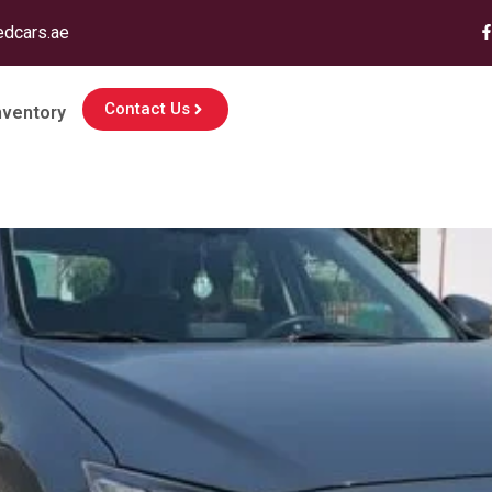
edcars.ae
Contact Us
nventory