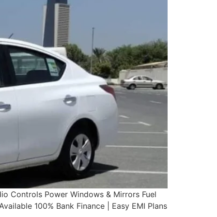
dio Controls Power Windows & Mirrors Fuel
ailable 100% Bank Finance | Easy EMI Plans