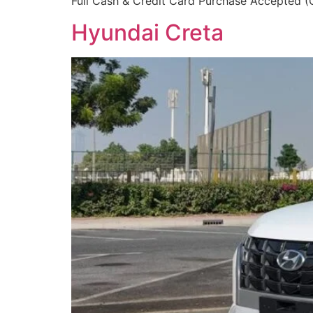
Full Cash & Credit Card Purchase Accepted (Ca
Hyundai Creta