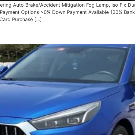
ering Auto Brake/Accident Mitigation Fog Lamp, Iso Fix Du
ble Payment Options >0% Down Payment Available 100% Bank
 Card Purchase […]