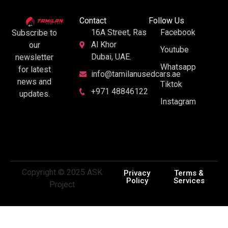
Contact
Follow Us
16A Street, Ras
Facebook
Subscribe to
Al Khor
our
Youtube
Dubai, UAE.
newsletter
Whatsapp
for latest
info@tamilanusedcars.ae
news and
Tiktok
+971 48846122
updates.
Instagram
Copyright © 2025 ASK
Privacy
Terms &
Policy
Services
Project