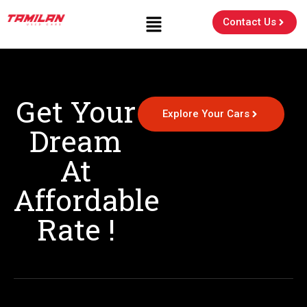
Contact Us
Get Your
Explore Your Cars
Dream
At
Affordable
Rate !