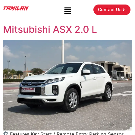
Contact Us
Mitsubishi ASX 2.0 L
Features Key Start / Remote Entry Parking Sensor