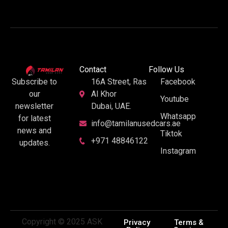
Contact
Follow Us
16A Street, Ras
Facebook
Subscribe to
Al Khor
our
Youtube
Dubai, UAE.
newsletter
Whatsapp
for latest
info@tamilanusedcars.ae
news and
Tiktok
+971 48846122
updates.
Instagram
Copyright © 2025 ASK
Privacy
Terms &