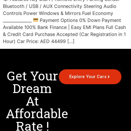
Bluetooth / USB / AUX Connectivity Steering Audio
Controls Power Windows & Mirrors Fuel Economy
______________
Payment Options 0% Down Payment
Available 100% Bank Finance | Easy EMI Plans Full Cash
& Credit Card Purchase Accepted (Car Registration in 1
Hour) Car Price: AED 44499 […]
Get Your
Explore Your Cars
Dream
At
Affordable
Rate !