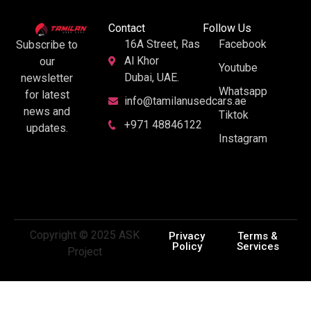
Contact
Follow Us
16A Street, Ras
Facebook
Subscribe to
Al Khor
our
Youtube
Dubai, UAE.
newsletter
Whatsapp
for latest
info@tamilanusedcars.ae
news and
Tiktok
+971 48846122
updates.
Instagram
Copyright © 2025 ASK
Privacy
Terms &
Policy
Services
Project