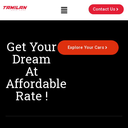
Contact Us
Get Your
Explore Your Cars
Dream
At
Affordable
Rate !