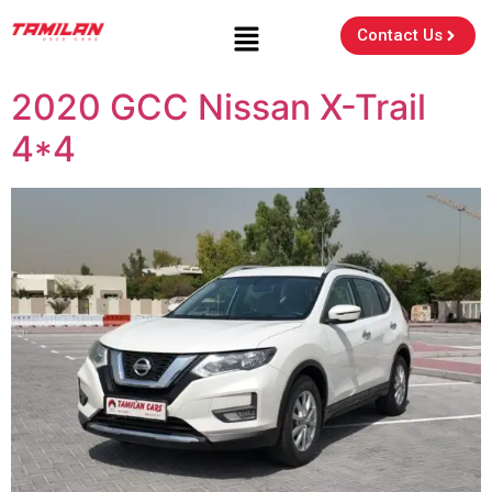
Contact Us
2020 GCC Nissan X-Trail
4*4