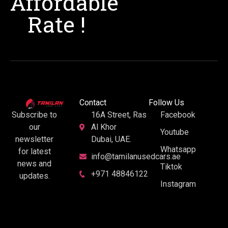
Affordable
Rate !
Contact
Follow Us
16A Street, Ras
Facebook
Subscribe to
Al Khor
our
Youtube
Dubai, UAE.
newsletter
Whatsapp
for latest
info@tamilanusedcars.ae
news and
Tiktok
+971 48846122
updates.
Instagram