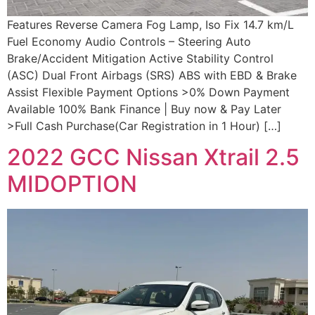
Features Reverse Camera Fog Lamp, Iso Fix 14.7 km/L
Fuel Economy Audio Controls – Steering Auto
Brake/Accident Mitigation Active Stability Control
(ASC) Dual Front Airbags (SRS) ABS with EBD & Brake
Assist Flexible Payment Options >0% Down Payment
Available 100% Bank Finance | Buy now & Pay Later
>Full Cash Purchase(Car Registration in 1 Hour) […]
2022 GCC Nissan Xtrail 2.5
MIDOPTION