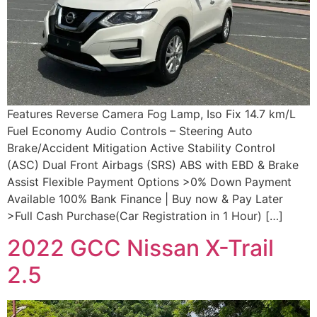
Features Reverse Camera Fog Lamp, Iso Fix 14.7 km/L
Fuel Economy Audio Controls – Steering Auto
Brake/Accident Mitigation Active Stability Control
(ASC) Dual Front Airbags (SRS) ABS with EBD & Brake
Assist Flexible Payment Options >0% Down Payment
Available 100% Bank Finance | Buy now & Pay Later
>Full Cash Purchase(Car Registration in 1 Hour) […]
2022 GCC Nissan X-Trail
2.5