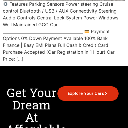
Features Parking Sensors Power steering Cruise
control Bluetooth / USB / AUX Connectivity Steering
Audio Controls Central Lock System Power Windows
Well Maintained GCC Car
________________________________________
Payment
Options 0% Down Payment Available 100% Bank
Finance | Easy EMI Plans Full Cash & Credit Card
Purchase Accepted (Car Registration in 1 Hour) Car
Price: […]
Get Your
Explore Your Cars
Dream
At