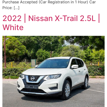
Purchase Accepted (Car Registration in 1 Hour) Car
Price: […]
2022 | Nissan X-Trail 2.5L |
White