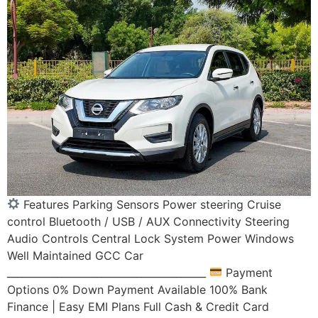
Features Parking Sensors Power steering Cruise
control Bluetooth / USB / AUX Connectivity Steering
Audio Controls Central Lock System Power Windows
Well Maintained GCC Car
________________________________________
Payment
Options 0% Down Payment Available 100% Bank
Finance | Easy EMI Plans Full Cash & Credit Card