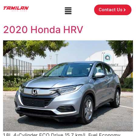
Contact Us
2020 Honda HRV
1.8L 4-Cylinder ECO Drive 15.7 km/L Fuel Economy