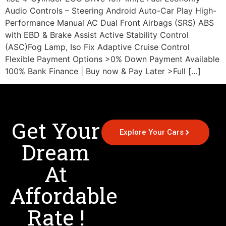
Audio Controls – Steering Android Auto-Car Play High-
Performance Manual AC Dual Front Airbags (SRS) ABS
with EBD & Brake Assist Active Stability Control
(ASC)Fog Lamp, Iso Fix Adaptive Cruise Control
Flexible Payment Options >0% Down Payment Available
100% Bank Finance | Buy now & Pay Later >Full […]
Get Your
Explore Your Cars
Dream
At
Affordable
Rate !