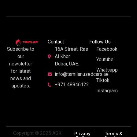
Contact
Follow Us
16A Street, Ras
Facebook
Subscribe to
Al Khor
our
Youtube
Dubai, UAE.
newsletter
Whatsapp
for latest
info@tamilanusedcars.ae
news and
Tiktok
+971 48846122
updates.
Instagram
Copyright © 2025 ASK
Privacy
Terms &