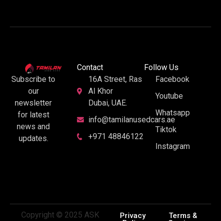
Contact
Follow Us
16A Street, Ras
Facebook
Subscribe to
Al Khor
our
Youtube
Dubai, UAE.
newsletter
Whatsapp
for latest
info@tamilanusedcars.ae
news and
Tiktok
+971 48846122
updates.
Instagram
Copyright © 2025 ASK
Privacy
Terms &