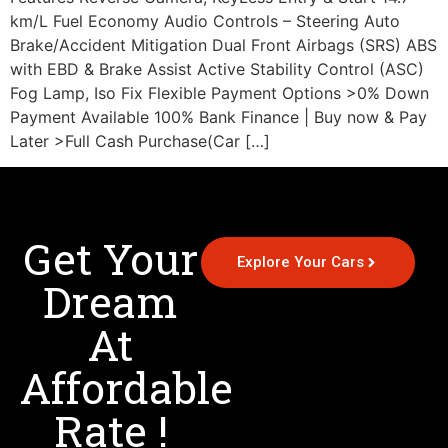
km/L Fuel Economy Audio Controls – Steering Auto
Brake/Accident Mitigation Dual Front Airbags (SRS) ABS
with EBD & Brake Assist Active Stability Control (ASC)
Fog Lamp, Iso Fix Flexible Payment Options >0% Down
Payment Available 100% Bank Finance | Buy now & Pay
Later >Full Cash Purchase(Car […]
Get Your
Explore Your Cars
Dream
At
Affordable
Rate !