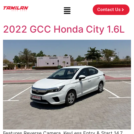
Contact Us
2022 GCC Honda City 1.6L
Features Reverse Camera, KeyLess Entry & Start 14.7