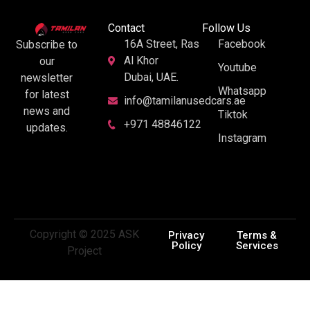
Contact
Follow Us
16A Street, Ras
Facebook
Subscribe to
Al Khor
our
Youtube
Dubai, UAE.
newsletter
Whatsapp
for latest
info@tamilanusedcars.ae
news and
Tiktok
+971 48846122
updates.
Instagram
Copyright © 2025 ASK
Privacy
Terms &
Policy
Services
Project