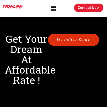
Contact Us
Get Your
Explore Your Cars
Dream
At
Affordable
Rate !