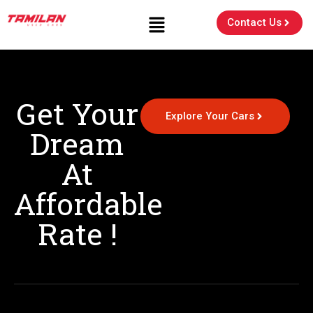
Contact Us
Get Your
Explore Your Cars
Dream
At
Affordable
Rate !