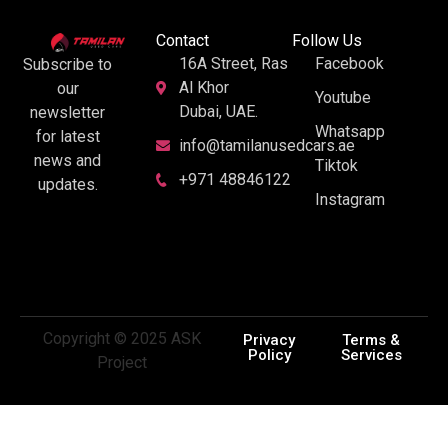
Contact
Follow Us
16A Street, Ras
Facebook
Subscribe to
Al Khor
our
Youtube
Dubai, UAE.
newsletter
Whatsapp
for latest
info@tamilanusedcars.ae
news and
Tiktok
+971 48846122
updates.
Instagram
Copyright © 2025 ASK
Privacy
Terms &
Policy
Services
Project