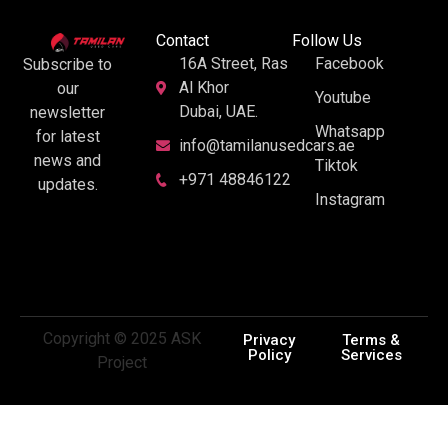
Contact
Follow Us
16A Street, Ras
Facebook
Subscribe to
Al Khor
our
Youtube
Dubai, UAE.
newsletter
Whatsapp
for latest
info@tamilanusedcars.ae
news and
Tiktok
+971 48846122
updates.
Instagram
Copyright © 2025 ASK
Privacy
Terms &
Policy
Services
Project