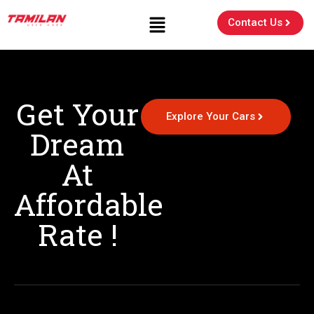
Contact Us
Get Your
Explore Your Cars
Dream
At
Affordable
Rate !