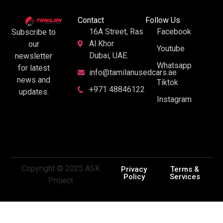
Contact
Follow Us
16A Street, Ras
Facebook
Subscribe to
Al Khor
our
Youtube
Dubai, UAE.
newsletter
Whatsapp
for latest
info@tamilanusedcars.ae
news and
Tiktok
+971 48846122
updates.
Instagram
Copyright © 2025 ASK
Privacy
Terms &
Policy
Services
Project