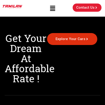
Contact Us
Get Your
Explore Your Cars
Dream
At
Affordable
Rate !