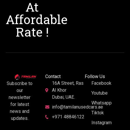
At
Affordable
Rate !
Contact
Follow Us
16A Street, Ras
Facebook
Subscribe to
Al Khor
our
Youtube
Dubai, UAE.
newsletter
Whatsapp
for latest
info@tamilanusedcars.ae
news and
Tiktok
+971 48846122
updates.
Instagram