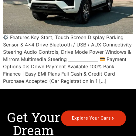
Features Key Start, Touch Screen Display Parking
Sensor & 4×4 Drive Bluetooth / USB / AUX Connectivity
Steering Audio Controls, Drive Mode Power Windows &
Mirrors Multimedia Steering ______________
Payment
Options 0% Down Payment Available 100% Bank
Finance | Easy EMI Plans Full Cash & Credit Card
Purchase Accepted (Car Registration in 1 […]
Get Your
Explore Your Cars
Dream