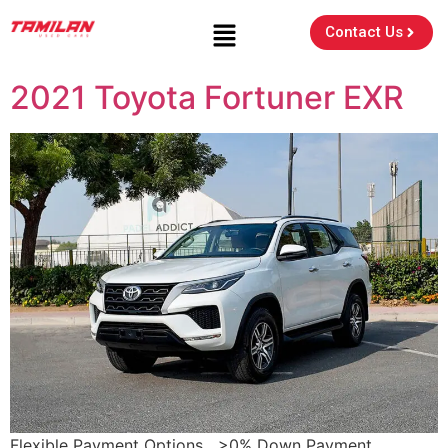
Contact Us
2021 Toyota Fortuner EXR
Flexible Payment Options >0% Down Payment