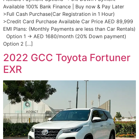
Available 100% Bank Finance | Buy now & Pay Later
>Full Cash Purchase(Car Registration in 1 Hour)
>Credit Card Purchase Available Car Price AED 89,999
EMI Plans: (Monthly Payments are less than Car Rentals)
Option 1 → AED 1680/month (20% Down payment)
Option 2 […]
2022 GCC Toyota Fortuner
EXR