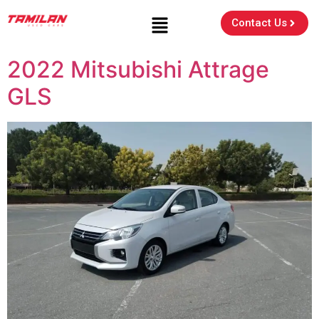
Contact Us
2022 Mitsubishi Attrage
GLS