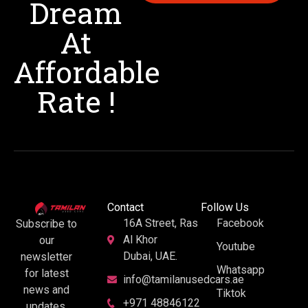
Dream
At
Affordable
Rate !
Contact
Follow Us
16A Street, Ras
Facebook
Subscribe to
Al Khor
our
Youtube
Dubai, UAE.
newsletter
Whatsapp
for latest
info@tamilanusedcars.ae
news and
Tiktok
+971 48846122
updates.