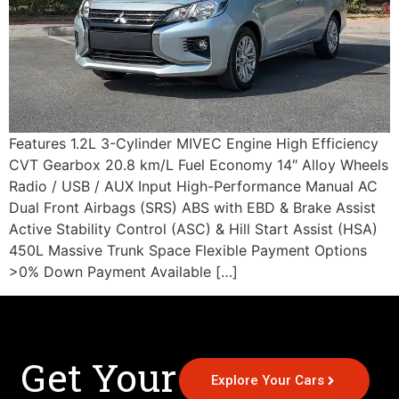
Features 1.2L 3-Cylinder MIVEC Engine High Efficiency
CVT Gearbox 20.8 km/L Fuel Economy 14″ Alloy Wheels
Radio / USB / AUX Input High-Performance Manual AC
Dual Front Airbags (SRS) ABS with EBD & Brake Assist
Active Stability Control (ASC) & Hill Start Assist (HSA)
450L Massive Trunk Space Flexible Payment Options
>0% Down Payment Available […]
Get Your
Explore Your Cars