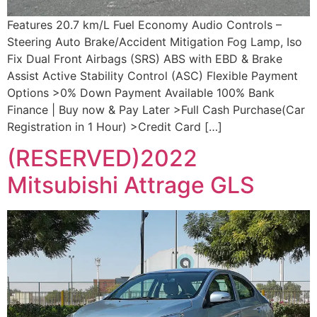
Features 20.7 km/L Fuel Economy Audio Controls –
Steering Auto Brake/Accident Mitigation Fog Lamp, Iso
Fix Dual Front Airbags (SRS) ABS with EBD & Brake
Assist Active Stability Control (ASC) Flexible Payment
Options >0% Down Payment Available 100% Bank
Finance | Buy now & Pay Later >Full Cash Purchase(Car
Registration in 1 Hour) >Credit Card […]
(RESERVED)2022
Mitsubishi Attrage GLS