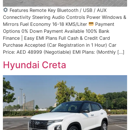
Features Remote Key Bluetooth / USB / AUX
Connectivity Steering Audio Controls Power Windows &
Mirrors Fuel Economy 16-18 KMS/Liter
Payment
Options 0% Down Payment Available 100% Bank
Finance | Easy EMI Plans Full Cash & Credit Card
Purchase Accepted (Car Registration in 1 Hour) Car
Price: AED 48999 (Negotiable) EMI Plans: (Monthly […]
Hyundai Creta