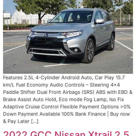
Features 2.5L 4-Cylinder Android Auto, Car Play 15.7
km/L Fuel Economy Audio Controls – Steering 4×4
Paddle Shifter Dual Front Airbags (SRS) ABS with EBD &
Brake Assist Auto Hold, Eco mode Fog Lamp, Iso Fix
Adaptive Cruise Control Flexible Payment Options >0%
Down Payment Available 100% Bank Finance | Buy now
& Pay Later […]
2022 GCC Nissan Xtrail 2.5