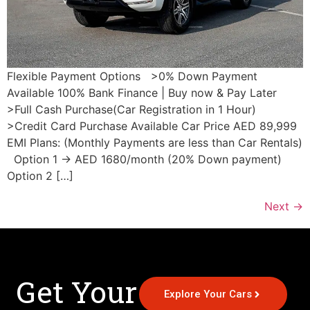
Flexible Payment Options >0% Down Payment
Available 100% Bank Finance | Buy now & Pay Later
>Full Cash Purchase(Car Registration in 1 Hour)
>Credit Card Purchase Available Car Price AED 89,999
EMI Plans: (Monthly Payments are less than Car Rentals)
Option 1 → AED 1680/month (20% Down payment)
Option 2 […]
Next
→
Get Your
Explore Your Cars