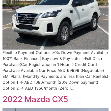
Flexible Payment Options >0% Down Payment Available
100% Bank Finance | Buy now & Pay Later >Full Cash
Purchase(Car Registration in 1 Hour) >Credit Card
Purchase Available Car Price AED 69999 (Negotiable)
EMI Plans: (Monthly Payments are less than Car Rentals)
Option 1 → AED 1080/month (20% Down payment)
Option 2 → AED 1350/month (Zero […]
2022 Mazda CX5