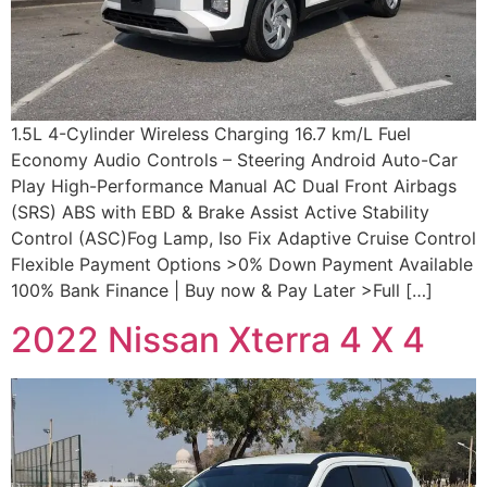
1.5L 4-Cylinder Wireless Charging 16.7 km/L Fuel
Economy Audio Controls – Steering Android Auto-Car
Play High-Performance Manual AC Dual Front Airbags
(SRS) ABS with EBD & Brake Assist Active Stability
Control (ASC)Fog Lamp, Iso Fix Adaptive Cruise Control
Flexible Payment Options >0% Down Payment Available
100% Bank Finance | Buy now & Pay Later >Full […]
2022 Nissan Xterra 4 X 4