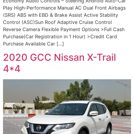
Economy Audio Controls – Steering Android Auto-Car
Play High-Performance Manual AC Dual Front Airbags
(SRS) ABS with EBD & Brake Assist Active Stability
Control (ASC)Sun Roof Adaptive Cruise Control
Reverse Camera Flexible Payment Options >Full Cash
Purchase(Car Registration in 1 Hour) >Credit Card
Purchase Available Car […]
2020 GCC Nissan X-Trail
4*4