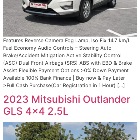
Features Reverse Camera Fog Lamp, Iso Fix 14.7 km/L
Fuel Economy Audio Controls – Steering Auto
Brake/Accident Mitigation Active Stability Control
(ASC) Dual Front Airbags (SRS) ABS with EBD & Brake
Assist Flexible Payment Options >0% Down Payment
Available 100% Bank Finance | Buy now & Pay Later
>Full Cash Purchase(Car Registration in 1 Hour) […]
2023 Mitsubishi Outlander
GLS 4×4 2.5L