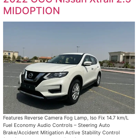
MIDOPTION
Features Reverse Camera Fog Lamp, Iso Fix 14.7 km/L
Fuel Economy Audio Controls – Steering Auto
Brake/Accident Mitigation Active Stability Control