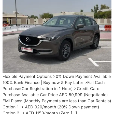
Flexible Payment Options >0% Down Payment Available
100% Bank Finance | Buy now & Pay Later >Full Cash
Purchase(Car Registration in 1 Hour) >Credit Card
Purchase Available Car Price AED 59,999 (Negotiable)
EMI Plans: (Monthly Payments are less than Car Rentals)
Option 1 → AED 920/month (20% Down payment)
Option 2 → AED 1150/month (Zero […]