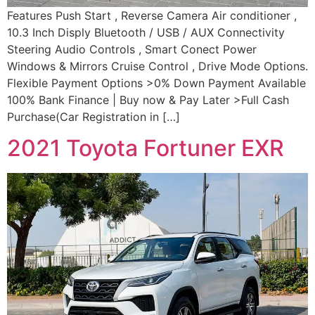
Features Push Start , Reverse Camera Air conditioner ,
10.3 Inch Disply Bluetooth / USB / AUX Connectivity
Steering Audio Controls , Smart Conect Power
Windows & Mirrors Cruise Control , Drive Mode Options.
Flexible Payment Options >0% Down Payment Available
100% Bank Finance | Buy now & Pay Later >Full Cash
Purchase(Car Registration in […]
2021 Toyota Fortuner EXR