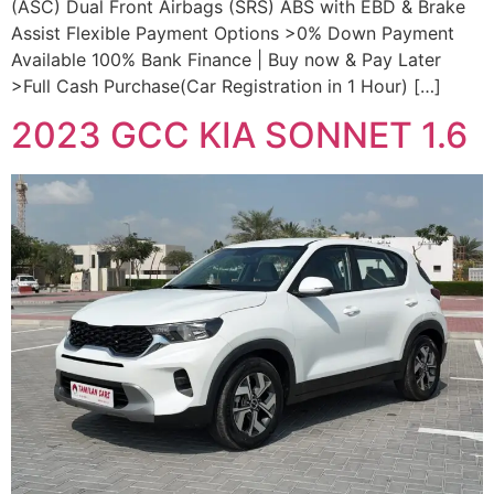
(ASC) Dual Front Airbags (SRS) ABS with EBD & Brake
Assist Flexible Payment Options >0% Down Payment
Available 100% Bank Finance | Buy now & Pay Later
>Full Cash Purchase(Car Registration in 1 Hour) […]
2023 GCC KIA SONNET 1.6