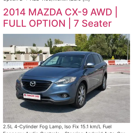
2014 MAZDA CX-9 AWD |
FULL OPTION | 7 Seater
2.5L 4-Cylinder Fog Lamp, Iso Fix 15.1 km/L Fuel