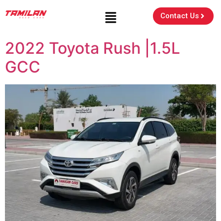
Contact Us
2022 Toyota Rush |1.5L
GCC