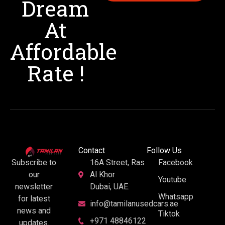
Dream
At
Affordable
Rate !
Contact
Follow Us
16A Street, Ras
Facebook
Subscribe to
Al Khor
our
Youtube
Dubai, UAE.
newsletter
Whatsapp
for latest
info@tamilanusedcars.ae
news and
Tiktok
+971 48846122
updates.